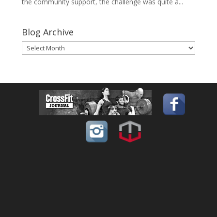
the community support, the challenge was quite a...
Blog Archive
Blog
Archive