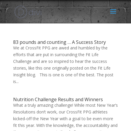
83 pounds and counting … A Success Story
We at CrossFit PPG are awed and humbled by the
efforts that are put in surrounding the Fit Life
Challenge and are so inspired to hear the success
stories, like this one originally posted on the Fit Life
Insight blog. This is one is one of the best. The post
is...
Nutrition Challenge Results and Winners
What a truly amazing challenge! While most New Year’s
Resolutions don’t work, our CrossFit PPG athletes
kicked-off the New Year with a goal to be even more
fit this year. With the knowledge, the accountability and