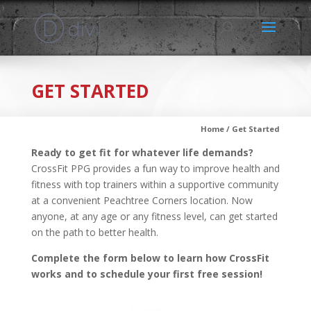
GET STARTED
Home / Get Started
Ready to get fit for whatever life demands?
CrossFit PPG provides a fun way to improve health and
fitness with top trainers within a supportive community
at a convenient Peachtree Corners location. Now
anyone, at any age or any fitness level, can get started
on the path to better health.
Complete the form below to learn how CrossFit
works and to schedule your first free session!