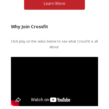
Why Join Crossfit
Click play on the video below to see what CrossFit is all
about.