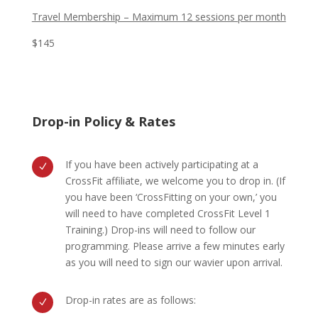
Travel Membership – Maximum 12 sessions per month
$145
Drop-in Policy & Rates
If you have been actively participating at a
N
CrossFit affiliate, we welcome you to drop in. (If
you have been ‘CrossFitting on your own,’ you
will need to have completed CrossFit Level 1
Training.) Drop-ins will need to follow our
programming. Please arrive a few minutes early
as you will need to sign our wavier upon arrival.
Drop-in rates are as follows:
N