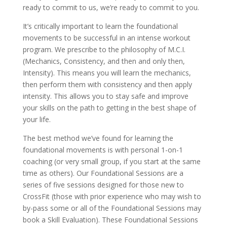
ready to commit to us, we’re ready to commit to you.
It’s critically important to learn the foundational
movements to be successful in an intense workout
program. We prescribe to the philosophy of M.C.I.
(Mechanics, Consistency, and then and only then,
Intensity). This means you will learn the mechanics,
then perform them with consistency and then apply
intensity. This allows you to stay safe and improve
your skills on the path to getting in the best shape of
your life.
The best method we’ve found for learning the
foundational movements is with personal 1-on-1
coaching (or very small group, if you start at the same
time as others). Our Foundational Sessions are a
series of five sessions designed for those new to
CrossFit (those with prior experience who may wish to
by-pass some or all of the Foundational Sessions may
book a Skill Evaluation). These Foundational Sessions