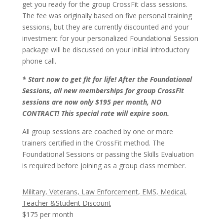
get you ready for the group CrossFit class sessions.
The fee was originally based on five personal training
sessions, but they are currently discounted and your
investment for your personalized Foundational Session
package will be discussed on your initial introductory
phone call.
* Start now to get fit for life! After the Foundational
Sessions, all new memberships for group CrossFit
sessions are now only $195 per month, NO
CONTRACT! This special rate will expire soon.
All group sessions are coached by one or more
trainers certified in the CrossFit method. The
Foundational Sessions or passing the Skills Evaluation
is required before joining as a group class member.
Military, Veterans, Law Enforcement, EMS, Medical,
Teacher &Student Discount
$175 per month