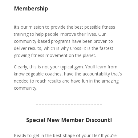
Membership
It’s our mission to provide the best possible fitness
training to help people improve their lives. Our
community-based programs have been proven to
deliver results, which is why CrossFit is the fastest
growing fitness movement on the planet.
Clearly, this is not your typical gym. You’ll learn from
knowledgeable coaches, have the accountability that’s
needed to reach results and have fun in the amazing
community.
Special New Member Discount!
Ready to get in the best shape of your life? If you’re