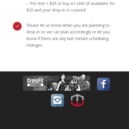
– Per Visit = $20 or buy a t-shirt (if available) for
$25 and your drop-in is covered.
Please let us know when you are planning to
N
drop-in so we can plan accordingly or let you
know if there are any last minute scheduling
changes.