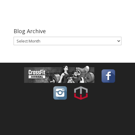
Blog Archive
Blog
Archive