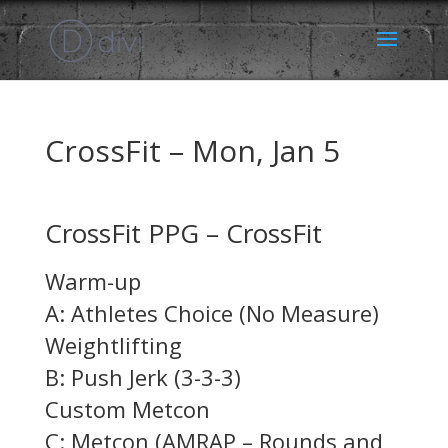
CrossFit – Mon, Jan 5
CrossFit PPG – CrossFit
Warm-up
A: Athletes Choice (No Measure)
Weightlifting
B: Push Jerk (3-3-3)
Custom Metcon
C: Metcon (AMRAP – Rounds and