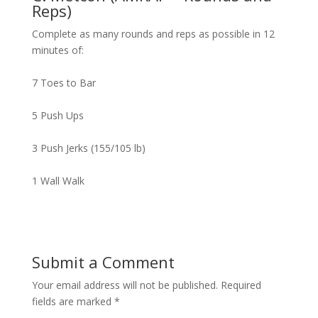
Reps)
Complete as many rounds and reps as possible in 12
minutes of:
7 Toes to Bar
5 Push Ups
3 Push Jerks (155/105 lb)
1 Wall Walk
Submit a Comment
Your email address will not be published.
Required
fields are marked
*