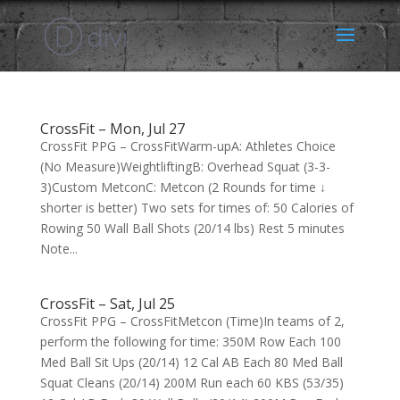
CrossFit – Mon, Jul 27
CrossFit PPG – CrossFitWarm-upA: Athletes Choice
(No Measure)WeightliftingB: Overhead Squat (3-3-
3)Custom MetconC: Metcon (2 Rounds for time ↓
shorter is better) Two sets for times of: 50 Calories of
Rowing 50 Wall Ball Shots (20/14 lbs) Rest 5 minutes
Note...
CrossFit – Sat, Jul 25
CrossFit PPG – CrossFitMetcon (Time)In teams of 2,
perform the following for time: 350M Row Each 100
Med Ball Sit Ups (20/14) 12 Cal AB Each 80 Med Ball
Squat Cleans (20/14) 200M Run each 60 KBS (53/35)