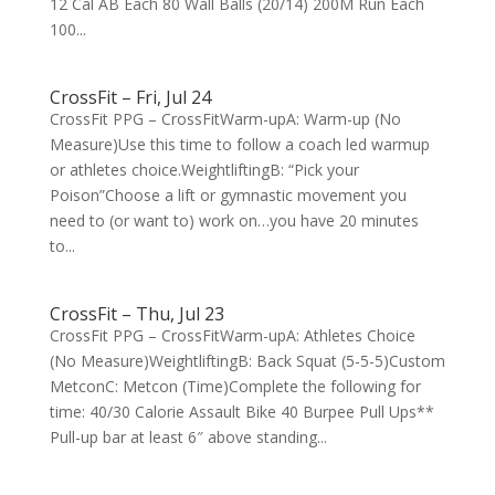
12 Cal AB Each 80 Wall Balls (20/14) 200M Run Each
100...
CrossFit – Fri, Jul 24
CrossFit PPG – CrossFitWarm-upA: Warm-up (No
Measure)Use this time to follow a coach led warmup
or athletes choice.WeightliftingB: “Pick your
Poison”Choose a lift or gymnastic movement you
need to (or want to) work on…you have 20 minutes
to...
CrossFit – Thu, Jul 23
CrossFit PPG – CrossFitWarm-upA: Athletes Choice
(No Measure)WeightliftingB: Back Squat (5-5-5)Custom
MetconC: Metcon (Time)Complete the following for
time: 40/30 Calorie Assault Bike 40 Burpee Pull Ups**
Pull-up bar at least 6″ above standing...