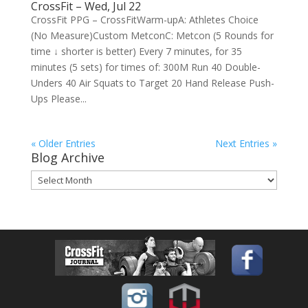
CrossFit – Wed, Jul 22
CrossFit PPG – CrossFitWarm-upA: Athletes Choice
(No Measure)Custom MetconC: Metcon (5 Rounds for
time ↓ shorter is better) Every 7 minutes, for 35
minutes (5 sets) for times of: 300M Run 40 Double-
Unders 40 Air Squats to Target 20 Hand Release Push-
Ups Please...
« Older Entries
Next Entries »
Blog Archive
Blog
Archive